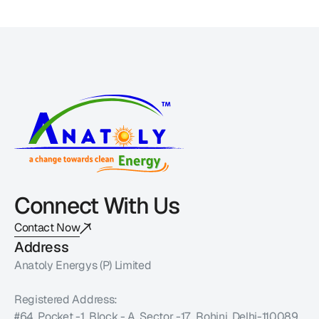
Connect With Us
Contact Now
Address
Anatoly Energys (P) Limited 
Registered Address:
#64, Pocket -1, Block - A, Sector -17,  Rohini, Delhi-110089 