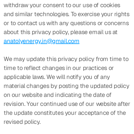
withdraw your consent to our use of cookies 
and similar technologies. To exercise your rights 
or to contact us with any questions or concerns 
about this privacy policy, please email us at 
anatolyenergy.in@gmail.com
We may update this privacy policy from time to 
time to reflect changes in our practices or 
applicable laws. We will notify you of any 
material changes by posting the updated policy 
on our website and indicating the date of 
revision. Your continued use of our website after 
the update constitutes your acceptance of the 
revised policy.