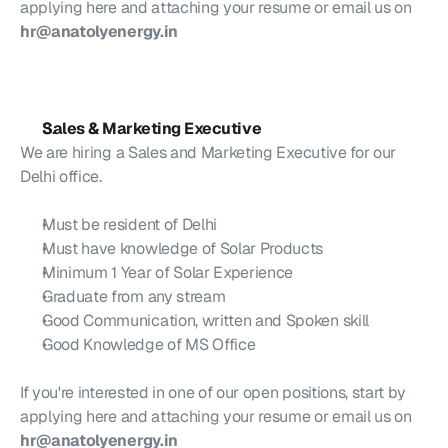
applying here and attaching your resume or email us on 
hr@anatolyenergy.in
Sales & Marketing Executive
We are hiring a Sales and Marketing Executive for our 
Delhi office.
Must be resident of Delhi
Must have knowledge of Solar Products
Minimum 1 Year of Solar Experience 
Graduate from any stream
Good Communication, written and Spoken skill
Good Knowledge of MS Office
If you're interested in one of our open positions, start by 
applying here and attaching your resume or email us on 
hr@anatolyenergy.in