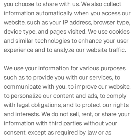
you choose to share with us. We also collect 
information automatically when you access our 
website, such as your IP address, browser type, 
device type, and pages visited. We use cookies 
and similar technologies to enhance your user 
experience and to analyze our website traffic.
We use your information for various purposes, 
such as to provide you with our services, to 
communicate with you, to improve our website, 
to personalize our content and ads, to comply 
with legal obligations, and to protect our rights 
and interests. We do not sell, rent, or share your 
information with third parties without your 
consent, except as required by law or as 