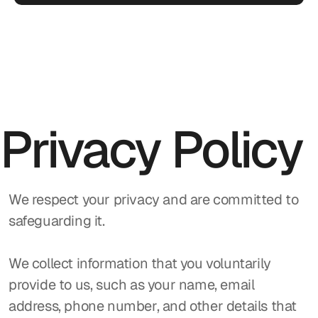
Privacy Policy
We respect your privacy and are committed to 
safeguarding it.
We collect information that you voluntarily 
provide to us, such as your name, email 
address, phone number, and other details that 