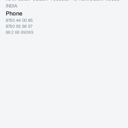
INDIA
Phone
8750 44 00 85
8750 55 56 57
88 2 66 69069