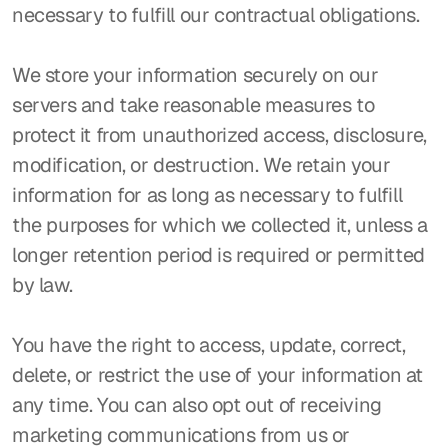
necessary to fulfill our contractual obligations.
We store your information securely on our 
servers and take reasonable measures to 
protect it from unauthorized access, disclosure, 
modification, or destruction. We retain your 
information for as long as necessary to fulfill 
the purposes for which we collected it, unless a 
longer retention period is required or permitted 
by law.
You have the right to access, update, correct, 
delete, or restrict the use of your information at 
any time. You can also opt out of receiving 
marketing communications from us or 