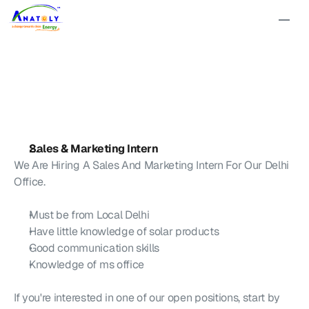
We
are
Hiring
for
Delhi
Office!
Sales & Marketing Intern
We Are Hiring A Sales And Marketing Intern For Our Delhi 
Office.
M
ust be from 
L
ocal 
D
elhi
H
ave little knowledge of solar products
G
ood communication skills
K
nowledge of ms office
I
f you're interested in one of our open positions, start by 