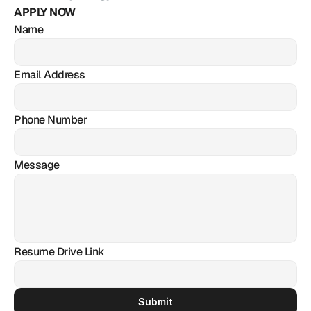
APPLY NOW
Name
Email Address
Phone Number
Message
Resume Drive Link
Submit